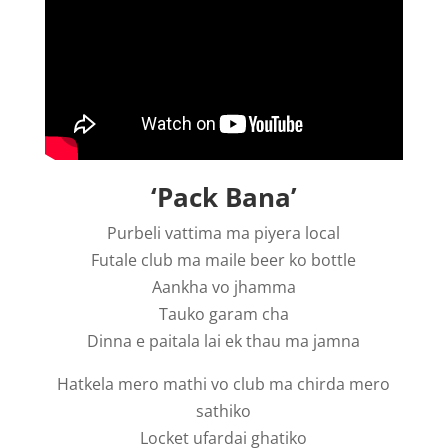
‘Pack Bana’
Purbeli vattima ma piyera local
Futale club ma maile beer ko bottle
Aankha vo jhamma
Tauko garam cha
Dinna e paitala lai ek thau ma jamna
Hatkela mero mathi vo club ma chirda mero
sathiko
Locket ufardai ghatiko