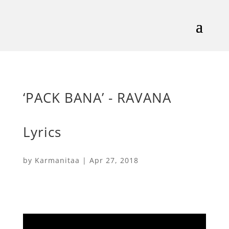
‘PACK BANA’ - RAVANA
Lyrics
by
Karmanitaa
|
Apr 27, 2018