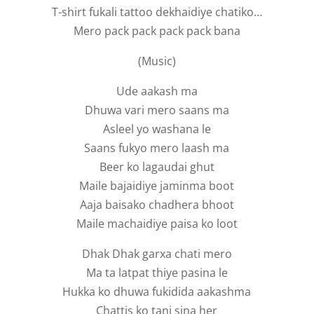
T-shirt fukali tattoo dekhaidiye chatiko…
Mero pack pack pack pack bana
(Music)
Ude aakash ma
Dhuwa vari mero saans ma
Asleel yo washana le
Saans fukyo mero laash ma
Beer ko lagaudai ghut
Maile bajaidiye jaminma boot
Aaja baisako chadhera bhoot
Maile machaidiye paisa ko loot
Dhak Dhak garxa chati mero
Ma ta latpat thiye pasina le
Hukka ko dhuwa fukidida aakashma
Chattis ko tani sina her