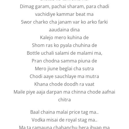
Dimag garam, pachai sharam, para chadi
vachidiye kammar beat ma
Swor charko cha janam var ko arko farki
aaudaina dina
Kalejo mero kuhina de
Shom ras ko pyala chuhina de
Bottle uchali salami de malami ma,
Pran chodna samma piuna de
Mero jiune beglai cha sutra
Chodi aaye sauchlaye ma mutra
Khana chode doodh ra vaat
Maile piye aaja darpan ma chinna chode aafnai
chitra
Baal chaina malai price tag ma..
Vodka misai de royal stag ma..
Ma ta ramauna chahanchu hera jhyap ma