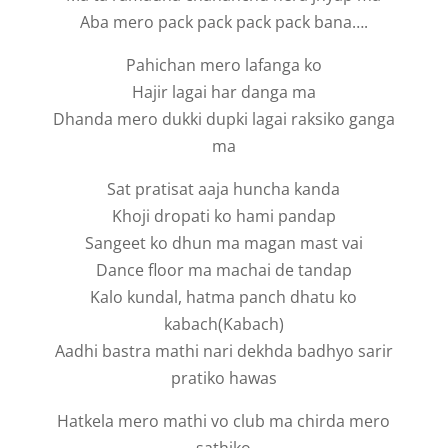
Aba mero pack pack pack pack bana….
Pahichan mero lafanga ko
Hajir lagai har danga ma
Dhanda mero dukki dupki lagai raksiko ganga
ma
Sat pratisat aaja huncha kanda
Khoji dropati ko hami pandap
Sangeet ko dhun ma magan mast vai
Dance floor ma machai de tandap
Kalo kundal, hatma panch dhatu ko
kabach(Kabach)
Aadhi bastra mathi nari dekhda badhyo sarir
pratiko hawas
Hatkela mero mathi vo club ma chirda mero