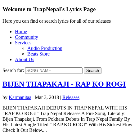
Welcome to TrapNepal's Lyrics Page
Here you can find or search lyrics for all of our releases
Home
Community
Services
Audio Production
Beats Store
About Us
Search for:
BIJEN THAPAKAJI - RAP KO ROGI
by
Karmanitaa
|
Mar 3, 2018
|
Releases
BIJEN THAPAKAJI DEBUTS IN TRAP NEPAL WITH HIS
"RAP KO ROGI" Trap Nepal Releases A Fire Song, Literally!
Bijen Thapakaji, From Pokhara Debuts In Trap Nepal Family By
His Latest Single Titled " RAP KO ROGI" With His Sickest Flow.
Check It Out Below....