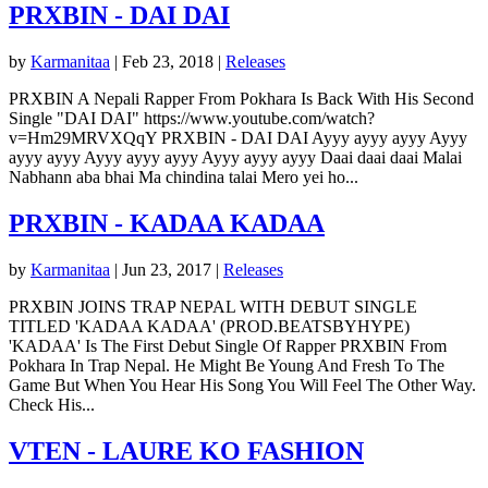
PRXBIN - DAI DAI
by
Karmanitaa
|
Feb 23, 2018
|
Releases
PRXBIN A Nepali Rapper From Pokhara Is Back With His Second
Single "DAI DAI" https://www.youtube.com/watch?
v=Hm29MRVXQqY PRXBIN - DAI DAI Ayyy ayyy ayyy Ayyy
ayyy ayyy Ayyy ayyy ayyy Ayyy ayyy ayyy Daai daai daai Malai
Nabhann aba bhai Ma chindina talai Mero yei ho...
PRXBIN - KADAA KADAA
by
Karmanitaa
|
Jun 23, 2017
|
Releases
PRXBIN JOINS TRAP NEPAL WITH DEBUT SINGLE
TITLED 'KADAA KADAA' (PROD.BEATSBYHYPE)
'KADAA' Is The First Debut Single Of Rapper PRXBIN From
Pokhara In Trap Nepal. He Might Be Young And Fresh To The
Game But When You Hear His Song You Will Feel The Other Way.
Check His...
VTEN - LAURE KO FASHION