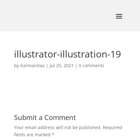
illustrator-illustration-19
by
Karmanitaa
|
Jul 25, 2021
|
0 comments
Submit a Comment
Your email address will not be published.
Required
fields are marked
*