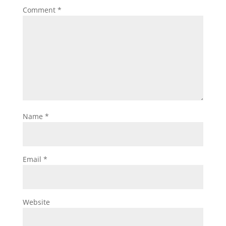
Comment
*
Name
*
Email
*
Website