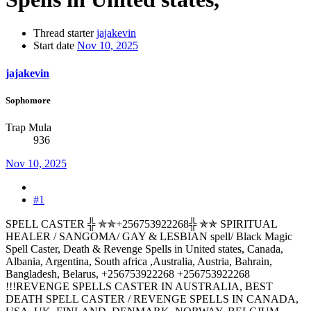
Thread starter
jajakevin
Start date
Nov 10, 2025
jajakevin
Sophomore
Trap Mula
936
Nov 10, 2025
#1
SPELL CASTER ╬ ✯✯+256753922268╬ ✯✯ SPIRITUAL
HEALER / SANGOMA/ GAY & LESBIAN spell/ Black Magic
Spell Caster, Death & Revenge Spells in United states, Canada,
Albania, Argentina, South africa ,Australia, Austria, Bahrain,
Bangladesh, Belarus, +256753922268 +256753922268
!!!REVENGE SPELLS CASTER IN AUSTRALIA, BEST
DEATH SPELL CASTER / REVENGE SPELLS IN CANADA,