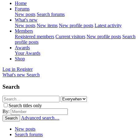
Home
Forums
New posts
Search forums
What's new
New posts
New items
New profile posts
Latest activity
Members
Registered members
Current visitors
New profile posts
Search
profile posts
Awards
Your Awards
Shop
Log in
Register
What's new
Search
Search
Search titles only
By:
Advanced search…
Search
New posts
Search forums