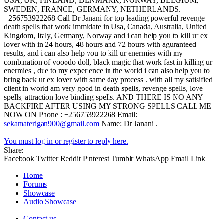
USA, UK, FINLAND, DENMARK, NORWAY, BELGIUM,
SWEDEN, FRANCE, GERMANY, NETHERLANDS.
+256753922268 Call Dr Janani for top leading powerful revenge
death spells that work immidate in Usa, Canada, Australia, United
Kingdom, Italy, Germany, Norway and i can help you to kill ur ex
lover with in 24 hours, 48 hours and 72 hours with aguranteed
results, and i can also help you to kill ur enermies with my
combination of vooodo doll, black magic that work fast in killing ur
enermies , due to my experience in the world i can also help you to
bring back ur ex lover with same day process . with all my satisified
client in world am very good in death spells, revenge spells, love
spells, attraction love binding spells. AND THERE IS NO ANY
BACKFIRE AFTER USING MY STRONG SPELLS CALL ME
NOW ON Phone : +256753922268 Email:
sekamaterigan900@gmail.com
Name: Dr Janani .
You must log in or register to reply here.
Share:
Facebook
Twitter
Reddit
Pinterest
Tumblr
WhatsApp
Email
Link
Home
Forums
Showcase
Audio Showcase
Contact us