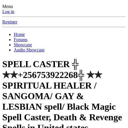
Menu
Log in
Register
Home
Forums
Showcase
Audio Showcase
SPELL CASTER ╬
✯✯+256753922268╬ ✯✯
SPIRITUAL HEALER /
SANGOMA/ GAY &
LESBIAN spell/ Black Magic
Spell Caster, Death & Revenge
Spells in United states,