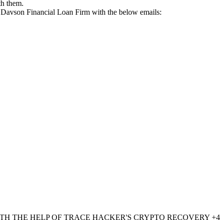
th them.
rk Davson Financial Loan Firm with the below emails:
TH THE HELP OF TRACE HACKER'S CRYPTO RECOVERY ‪+447