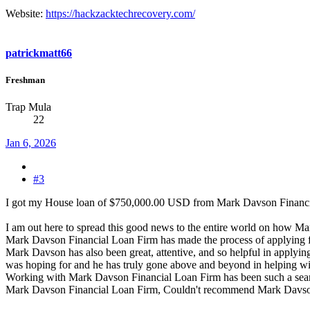
Website:
https://hackzacktechrecovery.com/
patrickmatt66
Freshman
Trap Mula
22
Jan 6, 2026
#3
I got my House loan of $750,000.00 USD from Mark Davson Finan
I am out here to spread this good news to the entire world on how 
Mark Davson Financial Loan Firm has made the process of applying fo
Mark Davson has also been great, attentive, and so helpful in applyi
was hoping for and he has truly gone above and beyond in helping wit
Working with Mark Davson Financial Loan Firm has been such a seamle
Mark Davson Financial Loan Firm, Couldn't recommend Mark Davso