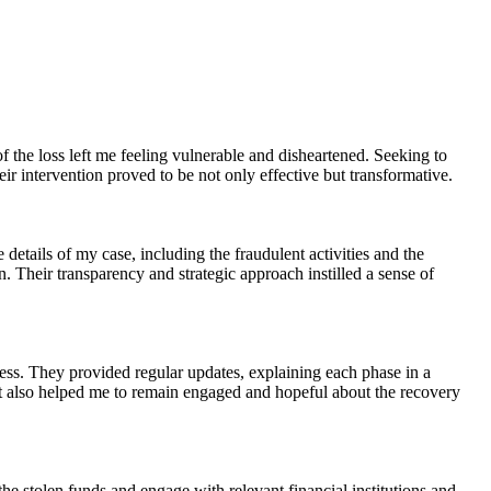
 the loss left me feeling vulnerable and disheartened. Seeking to
r intervention proved to be not only effective but transformative.
etails of my case, including the fraudulent activities and the
 Their transparency and strategic approach instilled a sense of
ss. They provided regular updates, explaining each phase in a
 It also helped me to remain engaged and hopeful about the recovery
e stolen funds and engage with relevant financial institutions and