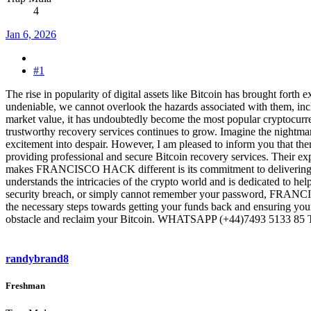
4
Jan 6, 2026
#1
The rise in popularity of digital assets like Bitcoin has brought forth 
undeniable, we cannot overlook the hazards associated with them, includ
market value, it has undoubtedly become the most popular cryptocurre
trustworthy recovery services continues to grow. Imagine the nightmare
excitement into despair. However, I am pleased to inform you that 
providing professional and secure Bitcoin recovery services. Their exp
makes FRANCISCO HACK different is its commitment to delivering exce
understands the intricacies of the crypto world and is dedicated to he
security breach, or simply cannot remember your password, FRANCISCO
the necessary steps towards getting your funds back and ensuring
obstacle and reclaim your Bitcoin. WHATSAPP ‪(+44)7493 5133 8
randybrand8
Freshman