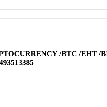
TOCURRENCY /BTC /EHT /BI
93513385‬