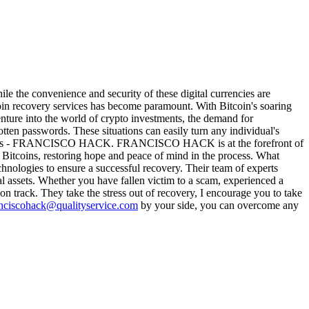
hile the convenience and security of these digital currencies are
itcoin recovery services has become paramount. With Bitcoin's soaring
nture into the world of crypto investments, the demand for
tten passwords. These situations can easily turn any individual's
rcumstances - FRANCISCO HACK. FRANCISCO HACK is at the forefront of
le Bitcoins, restoring hope and peace of mind in the process. What
ologies to ensure a successful recovery. Their team of experts
al assets. Whether you have fallen victim to a scam, experienced a
rack. They take the stress out of recovery, I encourage you to take
nciscohack@qualityservice.com
by your side, you can overcome any