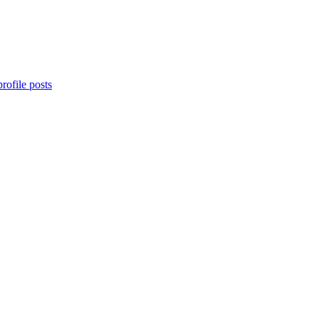
rofile posts