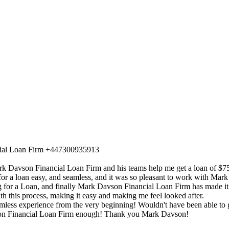
cial Loan Firm +447300935913
Mark Davson Financial Loan Firm and his teams help me get a loan of 
r a loan easy, and seamless, and it was so pleasant to work with Mar
ng for a Loan, and finally Mark Davson Financial Loan Firm has made it
h this process, making it easy and making me feel looked after.
ss experience from the very beginning! Wouldn't have been able to get
n Financial Loan Firm enough! Thank you Mark Davson!