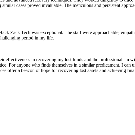
similar cases proved invaluable. The meticulous and persistent approach 
 Hack Zack Tech was exceptional. The staff were approachable, empathet
hallenging period in my life.
ir effectiveness in recovering my lost funds and the professionalism 
stice. For anyone who finds themselves in a similar predicament, I ca
vices offer a beacon of hope for recovering lost assets and achieving fin