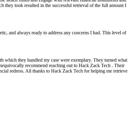
they took resulted in the successful retrieval of the full amount I
ic, and always ready to address any concerns I had. This level of
with which they handled my case were exemplary. They turned what
n unequivocally recommend reaching out to Hack Zack Tech . Their
ancial redress. All thanks to Hack Zack Tech for helping me retrieve