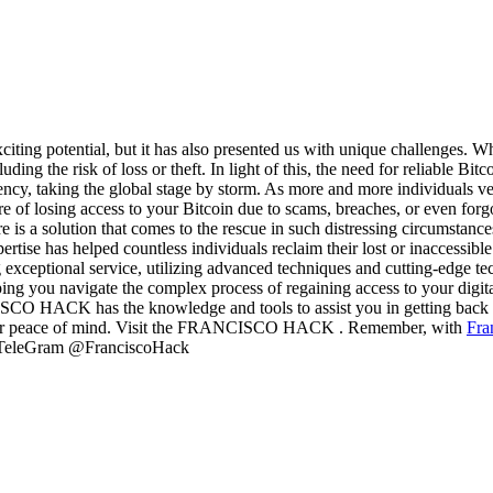
exciting potential, but it has also presented us with unique challenges. W
ing the risk of loss or theft. In light of this, the need for reliable B
ncy, taking the global stage by storm. As more and more individuals ve
 of losing access to your Bitcoin due to scams, breaches, or even forgo
there is a solution that comes to the rescue in such distressing ci
ertise has helped countless individuals reclaim their lost or inaccessib
ptional service, utilizing advanced techniques and cutting-edge techn
lping you navigate the complex process of regaining access to your digit
 HACK has the knowledge and tools to assist you in getting back on t
 your peace of mind. Visit the FRANCISCO HACK . Remember, with
Fra
5 TeleGram @FranciscoHack