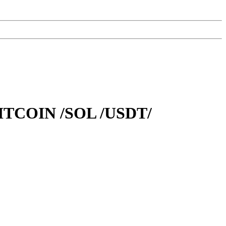
TCOIN /SOL /USDT/