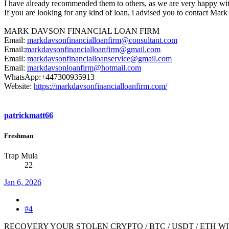
I have already recommended them to others, as we are very happy wi
If you are looking for any kind of loan, i advised you to contact Ma
MARK DAVSON FINANCIAL LOAN FIRM
Email:
markdavsonfinancialloanfirm@consultant.com
Email:
markdavsonfinancialloanfirm@gmail.com
Email:
markdavsonfinancialloanservice@gmail.com
Email:
markdavsonloanfirm@hotmail.com
WhatsApp:+447300935913
Website:
https://markdavsonfinancialloanfirm.com/
patrickmatt66
Freshman
Trap Mula
22
Jan 6, 2026
#4
RECOVERY YOUR STOLEN CRYPTO / BTC / USDT / ETH WI