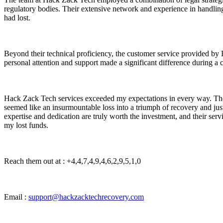
regulatory bodies. Their extensive network and experience in handling 
had lost.
Beyond their technical proficiency, the customer service provided by
personal attention and support made a significant difference during a c
Hack Zack Tech services exceeded my expectations in every way. The
seemed like an insurmountable loss into a triumph of recovery and ju
expertise and dedication are truly worth the investment, and their ser
my lost funds.
Reach them out at : +4,4,7,4,9,4,6,2,9,5,1,0
Email :
support@hackzacktechrecovery.com