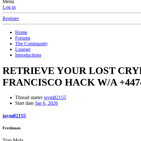
Menu
Log in
Register
Home
Forums
The Community
Lounge
Introductions
RETRIEVE YOUR LOST CRYP
FRANCISCO HACK W/A ‪+4474
Thread starter
jaym82155
Start date
Jan 6, 2026
jaym82155
Freshman
Trap Mula