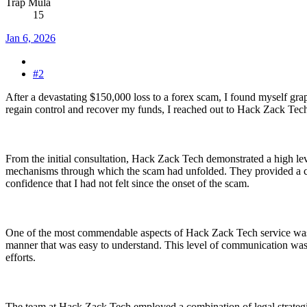
Trap Mula
15
Jan 6, 2026
#2
After a devastating $150,000 loss to a forex scam, I found myself gra
regain control and recover my funds, I reached out to Hack Zack Tech, 
From the initial consultation, Hack Zack Tech demonstrated a high leve
mechanisms through which the scam had unfolded. They provided a clear
confidence that I had not felt since the onset of the scam.
One of the most commendable aspects of Hack Zack Tech service was t
manner that was easy to understand. This level of communication was p
efforts.
The team at Hack Zack Tech employed a combination of legal strategie