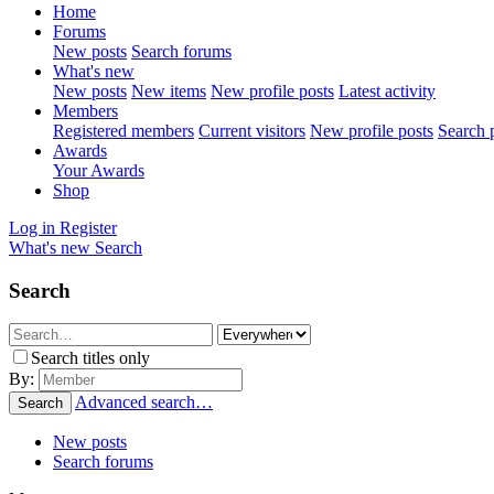
Home
Forums
New posts
Search forums
What's new
New posts
New items
New profile posts
Latest activity
Members
Registered members
Current visitors
New profile posts
Search p
Awards
Your Awards
Shop
Log in
Register
What's new
Search
Search
Search titles only
By:
Advanced search…
Search
New posts
Search forums