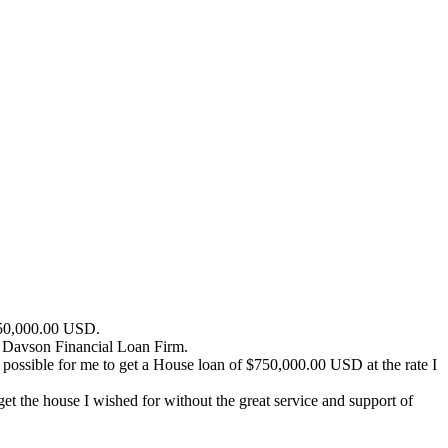
$750,000.00 USD.
k Davson Financial Loan Firm.
 possible for me to get a House loan of $750,000.00 USD at the rate I
 the house I wished for without the great service and support of