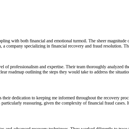
ppling with both financial and emotional turmoil. The sheer magnitude of
a company specializing in financial recovery and fraud resolution. Thei
l of professionalism and expertise. Their team thoroughly analyzed the d
 roadmap outlining the steps they would take to address the situation.
heir dedication to keeping me informed throughout the recovery proce
articularly reassuring, given the complexity of financial fraud cases.
s and advanced recovery techniques. They worked diligently to trace th