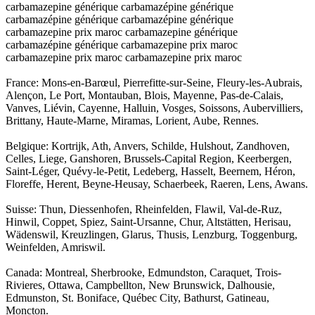
carbamazepine générique carbamazépine générique
carbamazépine générique carbamazépine générique
carbamazepine prix maroc carbamazepine générique
carbamazépine générique carbamazepine prix maroc
carbamazepine prix maroc carbamazepine prix maroc
France: Mons-en-Barœul, Pierrefitte-sur-Seine, Fleury-les-Aubrais,
Alençon, Le Port, Montauban, Blois, Mayenne, Pas-de-Calais,
Vanves, Liévin, Cayenne, Halluin, Vosges, Soissons, Aubervilliers,
Brittany, Haute-Marne, Miramas, Lorient, Aube, Rennes.
Belgique: Kortrijk, Ath, Anvers, Schilde, Hulshout, Zandhoven,
Celles, Liege, Ganshoren, Brussels-Capital Region, Keerbergen,
Saint-Léger, Quévy-le-Petit, Ledeberg, Hasselt, Beernem, Héron,
Floreffe, Herent, Beyne-Heusay, Schaerbeek, Raeren, Lens, Awans.
Suisse: Thun, Diessenhofen, Rheinfelden, Flawil, Val-de-Ruz,
Hinwil, Coppet, Spiez, Saint-Ursanne, Chur, Altstätten, Herisau,
Wädenswil, Kreuzlingen, Glarus, Thusis, Lenzburg, Toggenburg,
Weinfelden, Amriswil.
Canada: Montreal, Sherbrooke, Edmundston, Caraquet, Trois-
Rivieres, Ottawa, Campbellton, New Brunswick, Dalhousie,
Edmunston, St. Boniface, Québec City, Bathurst, Gatineau,
Moncton.