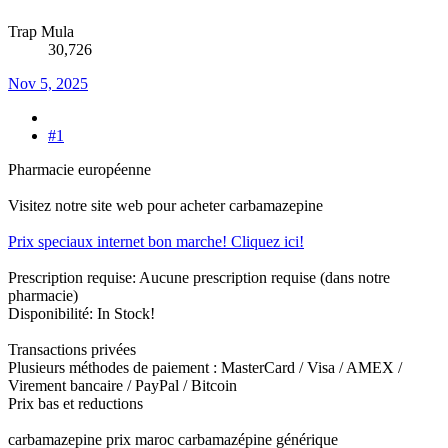
Trap Mula
30,726
Nov 5, 2025
#1
Pharmacie européenne
Visitez notre site web pour acheter carbamazepine
Prix speciaux internet bon marche! Cliquez ici!
Prescription requise: Aucune prescription requise (dans notre
pharmacie)
Disponibilité: In Stock!
Transactions privées
Plusieurs méthodes de paiement : MasterCard / Visa / AMEX /
Virement bancaire / PayPal / Bitcoin
Prix bas et reductions
carbamazepine prix maroc carbamazépine générique