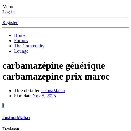
Menu
Log in
Register
Home
Forums
The Community
Lounge
carbamazépine générique
carbamazepine prix maroc
Thread starter
JustinaMahar
Start date
Nov 5, 2025
J
JustinaMahar
Freshman