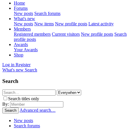
Home
Forums
New posts
Search forums
What's new
New posts
New items
New profile posts
Latest activity
Members
Registered members
Current visitors
New profile posts
Search
profile posts
Awards
Your Awards
Shop
Log in
Register
What's new
Search
Search
Search titles only
By:
Advanced search…
Search
New posts
Search forums