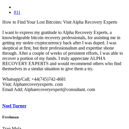
#11
How to Find Your Lost Bitcoins: Visit Alpha Recovery Experts
I want to express my gratitude to Alpha Recovery Experts, a
knowledgeable bitcoin recovery professionals, for assisting me in
getting my stolen cryptocurrency back after I was duped. I was
skeptical at first, but their professionalism and expertise shone
through. After a couple of weeks of persistent efforts, I was able to
recover a portion of my funds. I truly appreciate ALPHA
RECOVERY EXPERTS and would recommend others who find
themselves in a similar situation to give them a try.
Whatsapp/Call; +44(745)742-4681
Visit; Alpharecoveryexperts. com
Email Add; Alpharecoveryexpert@consultant. com
Noel Turner
Freshman
Trap Mula