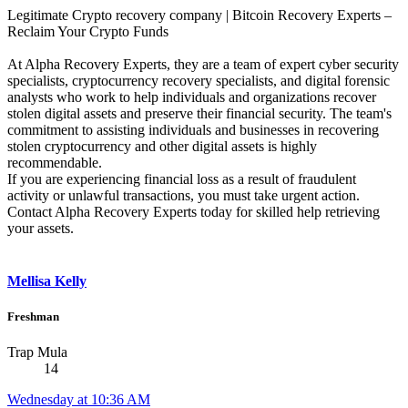
Legitimate Crypto recovery company | Bitcoin Recovery Experts –
Reclaim Your Crypto Funds
At Alpha Recovery Experts, they are a team of expert cyber security
specialists, cryptocurrency recovery specialists, and digital forensic
analysts who work to help individuals and organizations recover
stolen digital assets and preserve their financial security. The team's
commitment to assisting individuals and businesses in recovering
stolen cryptocurrency and other digital assets is highly
recommendable.
If you are experiencing financial loss as a result of fraudulent
activity or unlawful transactions, you must take urgent action.
Contact Alpha Recovery Experts today for skilled help retrieving
your assets.
Mellisa Kelly
Freshman
Trap Mula
14
Wednesday at 10:36 AM