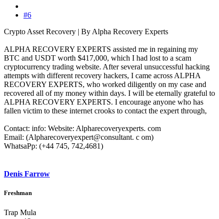
#6
Crypto Asset Recovery | By Alpha Recovery Experts
ALPHA RECOVERY EXPERTS assisted me in regaining my
BTC and USDT worth $417,000, which I had lost to a scam
cryptocurrency trading website. After several unsuccessful hacking
attempts with different recovery hackers, I came across ALPHA
RECOVERY EXPERTS, who worked diligently on my case and
recovered all of my money within days. I will be eternally grateful to
ALPHA RECOVERY EXPERTS. I encourage anyone who has
fallen victim to these internet crooks to contact the expert through,
Contact: info: Website: Alpharecoveryexperts. com
Email: (Alpharecoveryexpert@consultant. c om)
WhatsaPp: (+44 745, 742,4681)
Denis Farrow
Freshman
Trap Mula