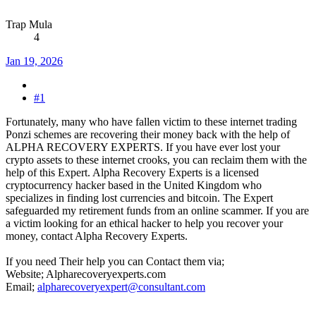
Trap Mula
4
Jan 19, 2026
#1
Fortunately, many who have fallen victim to these internet trading
Ponzi schemes are recovering their money back with the help of
ALPHA RECOVERY EXPERTS. If you have ever lost your
crypto assets to these internet crooks, you can reclaim them with the
help of this Expert. Alpha Recovery Experts is a licensed
cryptocurrency hacker based in the United Kingdom who
specializes in finding lost currencies and bitcoin. The Expert
safeguarded my retirement funds from an online scammer. If you are
a victim looking for an ethical hacker to help you recover your
money, contact Alpha Recovery Experts.
If you need Their help you can Contact them via;
Website; Alpharecoveryexperts.com
Email;
alpharecoveryexpert@consultant.com