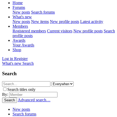
Home
Forums
New posts
Search forums
What's new
New posts
New items
New profile posts
Latest activity
Members
Registered members
Current visitors
New profile posts
Search
profile posts
Awards
Your Awards
Shop
Log in
Register
What's new
Search
Search
Search titles only
By:
Advanced search…
Search
New posts
Search forums