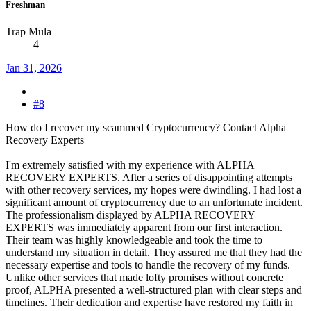
Freshman
Trap Mula
4
Jan 31, 2026
#8
How do I recover my scammed Cryptocurrency? Contact Alpha
Recovery Experts
I'm extremely satisfied with my experience with ALPHA
RECOVERY EXPERTS. After a series of disappointing attempts
with other recovery services, my hopes were dwindling. I had lost a
significant amount of cryptocurrency due to an unfortunate incident.
The professionalism displayed by ALPHA RECOVERY
EXPERTS was immediately apparent from our first interaction.
Their team was highly knowledgeable and took the time to
understand my situation in detail. They assured me that they had the
necessary expertise and tools to handle the recovery of my funds.
Unlike other services that made lofty promises without concrete
proof, ALPHA presented a well-structured plan with clear steps and
timelines. Their dedication and expertise have restored my faith in