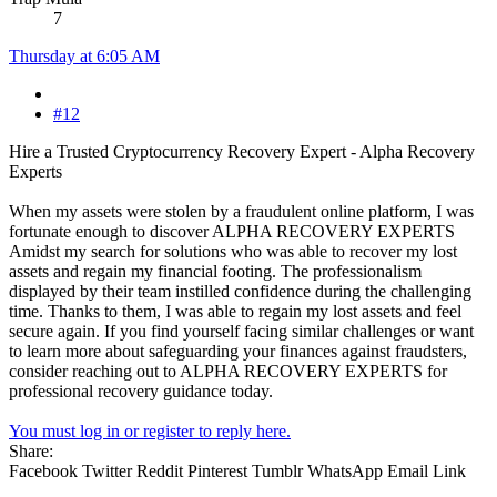
7
Thursday at 6:05 AM
#12
Hire a Trusted Cryptocurrency Recovery Expert - Alpha Recovery
Experts
When my assets were stolen by a fraudulent online platform, I was
fortunate enough to discover ALPHA RECOVERY EXPERTS
Amidst my search for solutions who was able to recover my lost
assets and regain my financial footing. The professionalism
displayed by their team instilled confidence during the challenging
time. Thanks to them, I was able to regain my lost assets and feel
secure again. If you find yourself facing similar challenges or want
to learn more about safeguarding your finances against fraudsters,
consider reaching out to ALPHA RECOVERY EXPERTS for
professional recovery guidance today.
You must log in or register to reply here.
Share:
Facebook
Twitter
Reddit
Pinterest
Tumblr
WhatsApp
Email
Link