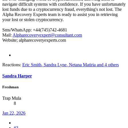
navigate difficult systems with confidence. If you have unfortunately
lost funds due to a cryptocurrency fraud, everything's not lost. The
Alpha Recovery Experts team is ready to assist you in retrieving
your lost or stolen cryptocurrency.
Sms/WhatsApp: +44(745)742-4681
Mail:
Alpharecoveryexpert@consultant.com
Website; alpharecoveryexperts.com
Reactions:
Eric Smith
,
Sandra Lyne
,
Netana Matiria
and 4 others
Sandra Harper
Freshman
Trap Mula
8
Jan 22, 2026
#3