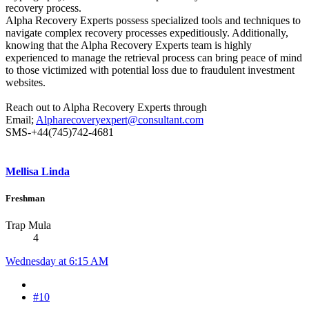
recovery process.
Alpha Recovery Experts possess specialized tools and techniques to
navigate complex recovery processes expeditiously. Additionally,
knowing that the Alpha Recovery Experts team is highly
experienced to manage the retrieval process can bring peace of mind
to those victimized with potential loss due to fraudulent investment
websites.
Reach out to Alpha Recovery Experts through
Email;
Alpharecoveryexpert@consultant.com
SMS-+44(745)742-4681
Mellisa Linda
Freshman
Trap Mula
4
Wednesday at 6:15 AM
#10