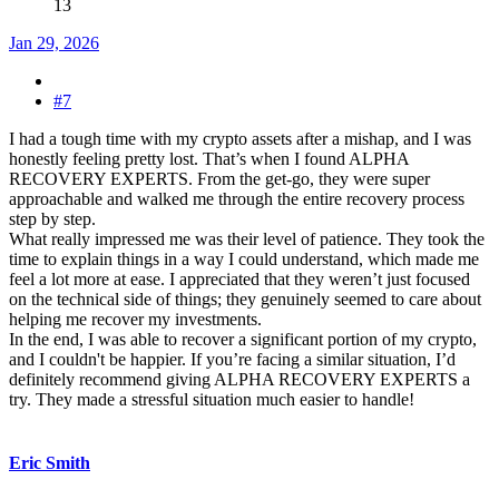
13
Jan 29, 2026
#7
I had a tough time with my crypto assets after a mishap, and I was
honestly feeling pretty lost. That’s when I found ALPHA
RECOVERY EXPERTS. From the get-go, they were super
approachable and walked me through the entire recovery process
step by step.
What really impressed me was their level of patience. They took the
time to explain things in a way I could understand, which made me
feel a lot more at ease. I appreciated that they weren’t just focused
on the technical side of things; they genuinely seemed to care about
helping me recover my investments.
In the end, I was able to recover a significant portion of my crypto,
and I couldn't be happier. If you’re facing a similar situation, I’d
definitely recommend giving ALPHA RECOVERY EXPERTS a
try. They made a stressful situation much easier to handle!
Eric Smith