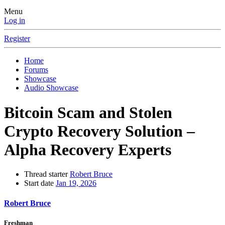
Menu
Log in
Register
Home
Forums
Showcase
Audio Showcase
Bitcoin Scam and Stolen
Crypto Recovery Solution –
Alpha Recovery Experts
Thread starter
Robert Bruce
Start date
Jan 19, 2026
Robert Bruce
Freshman