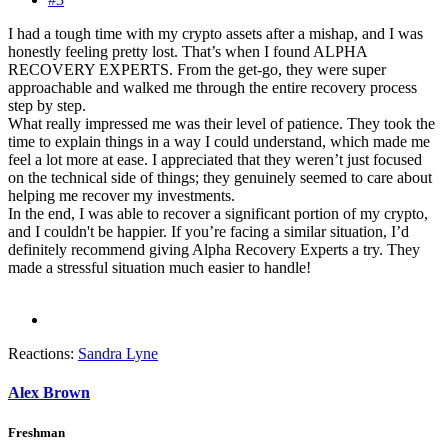
I had a tough time with my crypto assets after a mishap, and I was
honestly feeling pretty lost. That’s when I found ALPHA
RECOVERY EXPERTS. From the get-go, they were super
approachable and walked me through the entire recovery process
step by step.
What really impressed me was their level of patience. They took the
time to explain things in a way I could understand, which made me
feel a lot more at ease. I appreciated that they weren’t just focused
on the technical side of things; they genuinely seemed to care about
helping me recover my investments.
In the end, I was able to recover a significant portion of my crypto,
and I couldn't be happier. If you’re facing a similar situation, I’d
definitely recommend giving Alpha Recovery Experts a try. They
made a stressful situation much easier to handle!
Reactions:
Sandra Lyne
Alex Brown
Freshman