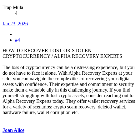
Trap Mula
4
Jan 23, 2026
#4
HOW TO RECOVER LOST OR STOLEN
CRYPTOCURRENCY / ALPHA RECOVERY EXPERTS
The loss of cryptocurrency can be a distressing experience, but you
do not have to face it alone. With Alpha Recovery Experts at your
side, you can navigate the complexities of recovering your digital
assets with confidence. Their expertise and commitment to security
make them a valuable ally in this challenging journey. If you find
yourself struggling with lost crypto assets, consider reaching out to
Alpha Recovery Experts today. They offer wallet recovery services
for a variety of scenarios: crypto scam recovery, deleted wallet,
hardware failure, wallet corruption etc.
Joan Alice