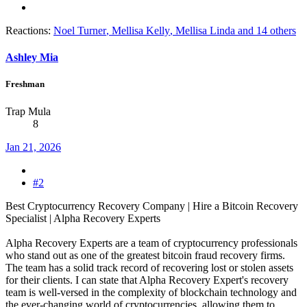
Reactions:
Noel Turner
,
Mellisa Kelly
,
Mellisa Linda
and 14 others
Ashley Mia
Freshman
Trap Mula
8
Jan 21, 2026
#2
Best Cryptocurrency Recovery Company | Hire a Bitcoin Recovery
Specialist | Alpha Recovery Experts
Alpha Recovery Experts are a team of cryptocurrency professionals
who stand out as one of the greatest bitcoin fraud recovery firms.
The team has a solid track record of recovering lost or stolen assets
for their clients. I can state that Alpha Recovery Expert's recovery
team is well-versed in the complexity of blockchain technology and
the ever-changing world of cryptocurrencies, allowing them to