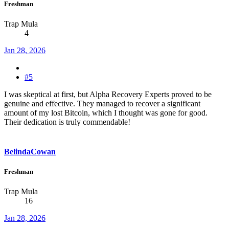
Freshman
Trap Mula
4
Jan 28, 2026
#5
I was skeptical at first, but Alpha Recovery Experts proved to be
genuine and effective. They managed to recover a significant
amount of my lost Bitcoin, which I thought was gone for good.
Their dedication is truly commendable!
BelindaCowan
Freshman
Trap Mula
16
Jan 28, 2026