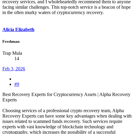
recovery services, and I wholeheartedly recommend them to anyone
facing similar challenges. This top-notch service is a beacon of hope
in the often murky waters of cryptocurrency recovery.
Alicia Elizabeth
Freshman
Trap Mula
14
Feb 3, 2026
#9
Best Recovery Experts for Cryptocurrency Assets | Alpha Recovery
Experts
Choosing services of a professional crypto recovery team, Alpha
Recovery Experts can have some key advantages when dealing with
issues related to scammed funds recovery. Such services require
experts with vast knowledge of blockchain technology and
cryptography, which increases the possibility of a successful