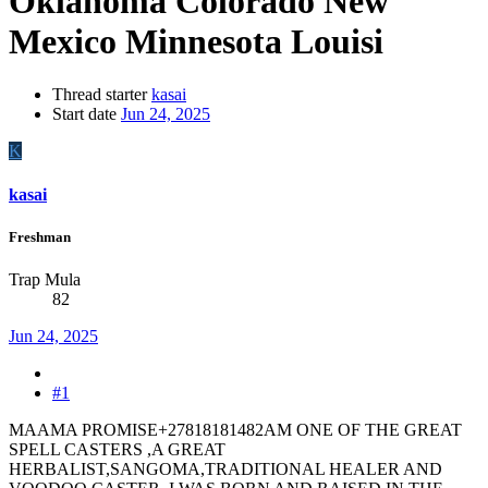
Oklahoma Colorado New
Mexico Minnesota Louisi
Thread starter
kasai
Start date
Jun 24, 2025
K
kasai
Freshman
Trap Mula
82
Jun 24, 2025
#1
MAAMA PROMISE+27818181482AM ONE OF THE GREAT
SPELL CASTERS ,A GREAT
HERBALIST,SANGOMA,TRADITIONAL HEALER AND