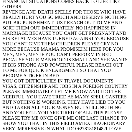
FINANCIAL SITUATIONS COMES BACK TO LIFE LIKE
OTHERS
REVENGE AND DEATH SPELLS FOR THOSE WHO HAVE
REALLY HURT YOU SO MUCH AND DESERVE NOTHING
BUT BIG PUNISHMENT JUST REACH OUT TO ME AND I
SORT THEM OUT IMMEDIATELY, NO HAPPINESS IN
MARRIAGE BECAUSE YOU CANT GET PREGNANT AND
HIS RELATIVES HAVE TURNED AGAINST YOU BECAUSE
YOU CANT GIVE THEM CHILDREN PLEASE CRY NO
MORE BECAUSE MAAMA PROMISEI'M HERE FOR YOU.
MEN, MEN, MEN IF YOU CAN'T PERFORM IN BED
BECAUSE YOUR MANHOOD IS SMALL AND SHE WANTS
IT BIG STRONG AND POWERFUL PLEASE REACH OUT
TO ME FOR QUICK ENLARGMENT SO THAT YOU
BECOME A TIGER IN BED
YOU GOT DIFFICULTIES IN TRAVEL DOCUMENTS,
VISAS, CITIZENSHIP AND JOBS IN A FOREIGN COUNTRY
PLEASE IMMEDIATELY LET ME KNOW AND I DO THE
NEEDFUL. YOU HAVE TRIED AS MANY SPELL CASTERS
BUT NOTHING IS WORKING, THEY HAVE LIED TO YOU
AND TAKEN ALL YOUR MONEY BUT STILL NOTHING
AND YOU FELL YOU ARE TIRED OF ALL THIS PLEASE
PLEASE TRY ME ONCE GIVE ME ONE LAST CHANCE TO
SHOW YOU THAT IN THIS FIELD AM EXTRAORDINARY
VERY IMPRESSIVE IN WHAT I DO +27818181482I LOVE