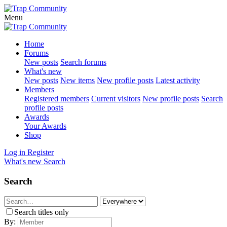
Menu
Home
Forums
New posts
Search forums
What's new
New posts
New items
New profile posts
Latest activity
Members
Registered members
Current visitors
New profile posts
Search
profile posts
Awards
Your Awards
Shop
Log in
Register
What's new
Search
Search
Search titles only
By: