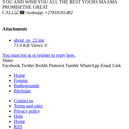
YOU AND WISH YOU ALL THE BEST YOURS MAAMA
PROMISETHE GREAT
CALL
:/watsupp: +27818181482
Attachments
about_us_22.jpg
71.9 KB
Views: 0
You must log in or register to reply here.
Share:
Facebook
Twitter
Reddit
Pinterest
Tumblr
WhatsApp
Email
Link
Home
Forums
Battlegrounds
Bitchslap
Contact us
Terms and rules
Privacy policy
Help
Home
RSS