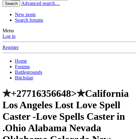
Advanced search…
Search
New posts
Search forums
Menu
Log in
Register
Home
Forums
Battlegrounds
Bitchslap
✯+27716356648>✯California
Los Angeles Lost Love Spell
Caster -Love Spells Caster in
.Ohio Alabama Nevada