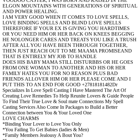
VOODOO CASTER, I WAS BORN AND RAISED IN THE
ELGON MOUNTAINS WITH GENERATIONS OF SPIRITUAL
AND POWER HEALING.
I AM VERY GOOD WHEN IT COMES TO LOVE SPELLS,
LOVE BINDING SPELLS AND BLIND LOVE SPELLS
THEREFORE IF YOUR EX IS GIVING YOU HARDTIMES
OR YOU NEED HIM OR HER BACK ON KNEES BEGGING
HE NOLONGER CARES AND TREATS YOU LIKE A TRUSH
AFTER ALL YOU HAVE BEEN THROUGH TOGETHER,
THEN JUST REACH OUT TO ME MAAMA PROMISEAND
THAT IS ENTIRELY MY JOB TO HANDLE
DOES HIS BABY MAMA STILL DISTURBBS OR HE GOES
FROM ONE WOMAN TO ANOTHER AND HIS OR HER
FAMILY HATES YOU FOR NO REASON PLUS BAD
FRIENDS ALLOVER HIM OR HER PLEASE COME AND I
PUT THIS TO AN END FOR GOOD +27818181482Dr
Specializes In Love Spell Casting I Have Mastered The Art Of
Creating Love Remedies To Help Reunite Lovers & Guide People
To Find Their True Love & Soul mate Connections My Spell
Casting Services Also Come In Packages to Build a Better
Connection between You & Your Loved One
LOVE CHARMS
*Binding Your Lover to Love You Only
*You Failing To Get Babies (ladies & Men)
*Family Members Jealousy A Bout You?