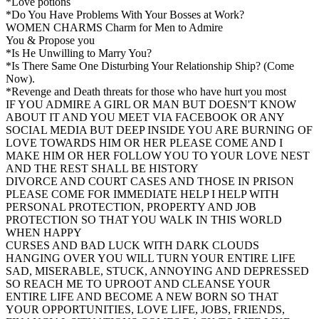
*Love potions
*Do You Have Problems With Your Bosses at Work?
WOMEN CHARMS Charm for Men to Admire
You & Propose you
*Is He Unwilling to Marry You?
*Is There Same One Disturbing Your Relationship Ship? (Come
Now).
*Revenge and Death threats for those who have hurt you most
IF YOU ADMIRE A GIRL OR MAN BUT DOESN'T KNOW
ABOUT IT AND YOU MEET VIA FACEBOOK OR ANY
SOCIAL MEDIA BUT DEEP INSIDE YOU ARE BURNING OF
LOVE TOWARDS HIM OR HER PLEASE COME AND I
MAKE HIM OR HER FOLLOW YOU TO YOUR LOVE NEST
AND THE REST SHALL BE HISTORY
DIVORCE AND COURT CASES AND THOSE IN PRISON
PLEASE COME FOR IMMEDIATE HELP I HELP WITH
PERSONAL PROTECTION, PROPERTY AND JOB
PROTECTION SO THAT YOU WALK IN THIS WORLD
WHEN HAPPY
CURSES AND BAD LUCK WITH DARK CLOUDS
HANGING OVER YOU WILL TURN YOUR ENTIRE LIFE
SAD, MISERABLE, STUCK, ANNOYING AND DEPRESSED
SO REACH ME TO UPROOT AND CLEANSE YOUR
ENTIRE LIFE AND BECOME A NEW BORN SO THAT
YOUR OPPORTUNITIES, LOVE LIFE, JOBS, FRIENDS,