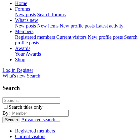
Home
Forums
New posts
Search forums
What's new
New posts
New items
New profile posts
Latest activity
Members
Registered members
Current visitors
New profile posts
Search
profile posts
Awards
Your Awards
Shop
Log in
Register
What's new
Search
Search
Search titles only
By:
Advanced search…
Search
Registered members
Current visitors