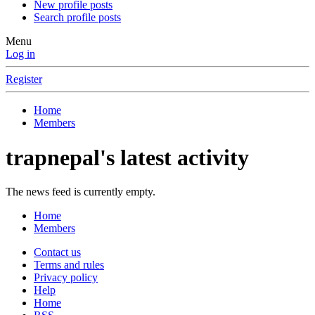
New profile posts
Search profile posts
Menu
Log in
Register
Home
Members
trapnepal's latest activity
The news feed is currently empty.
Home
Members
Contact us
Terms and rules
Privacy policy
Help
Home