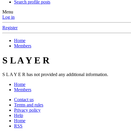
Search profile posts
Menu
Log in
Register
Home
Members
S L A Y E R
S L A Y E R has not provided any additional information.
Home
Members
Contact us
Terms and rules
Privacy policy
Help
Home
RSS