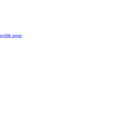
rofile posts