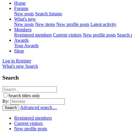
Home
Forums
New posts
Search forums
What's new
New posts
New items
New profile posts
Latest activity
Members
Registered members
Current visitors
New profile posts
Search p
Awards
Your Awards
Shop
Log in
Register
What's new
Search
Search
Search titles only
By:
Advanced search…
Search
Registered members
Current visitors
New profile posts