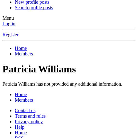
New profile posts
Search profile posts
Menu
Log in
Register
Home
Members
Patricia Williams
Patricia Williams has not provided any additional information.
Home
Members
Contact us
Terms and rules
Privacy policy
Help
Home