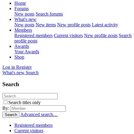
Home
Forums
New posts
Search forums
What's new
New posts
New items
New profile posts
Latest activity
Members
Registered members
Current visitors
New profile posts
Search
profile posts
Awards
Your Awards
Shop
Log in
Register
What's new
Search
Search
Search titles only
By:
Advanced search…
Search
Registered members
Current visitors