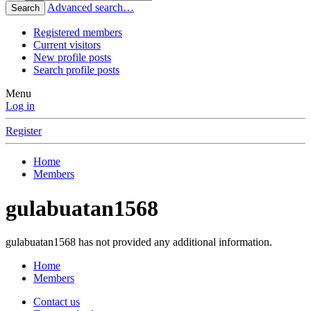
Advanced search…
Search
Registered members
Current visitors
New profile posts
Search profile posts
Menu
Log in
Register
Home
Members
gulabuatan1568
gulabuatan1568 has not provided any additional information.
Home
Members
Contact us