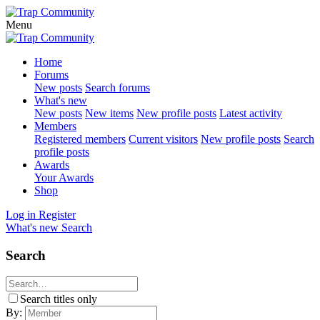
Menu
Home
Forums
New posts
Search forums
What's new
New posts
New items
New profile posts
Latest activity
Members
Registered members
Current visitors
New profile posts
Search
profile posts
Awards
Your Awards
Shop
Log in
Register
What's new
Search
Search
Search titles only
By: