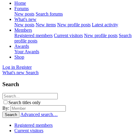
Home
Forums
New posts
Search forums
What's new
New posts
New items
New profile posts
Latest activity
Members
Registered members
Current visitors
New profile posts
Search
profile posts
Awards
Your Awards
Shop
Log in
Register
What's new
Search
Search
Search titles only
By:
Advanced search…
Search
Registered members
Current visitors