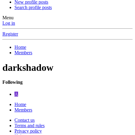
New profile posts
Search profile posts
Menu
Log in
Register
Home
Members
darkshadow
Following
A
Home
Members
Contact us
Terms and rules
Privacy policy