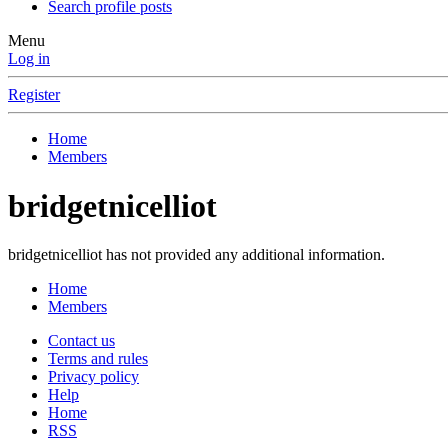
Search profile posts
Menu
Log in
Register
Home
Members
bridgetnicelliot
bridgetnicelliot has not provided any additional information.
Home
Members
Contact us
Terms and rules
Privacy policy
Help
Home
RSS