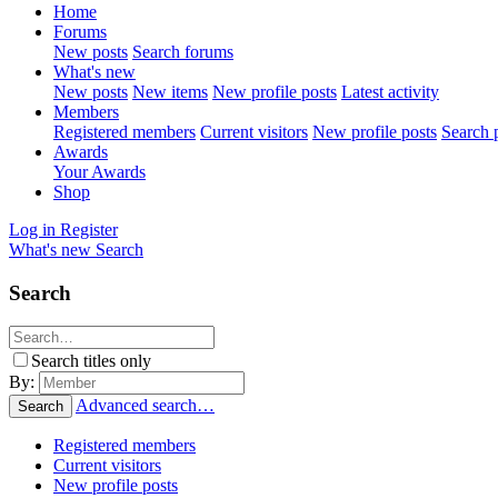
Home
Forums
New posts
Search forums
What's new
New posts
New items
New profile posts
Latest activity
Members
Registered members
Current visitors
New profile posts
Search p
Awards
Your Awards
Shop
Log in
Register
What's new
Search
Search
Search titles only
By:
Advanced search…
Search
Registered members
Current visitors
New profile posts