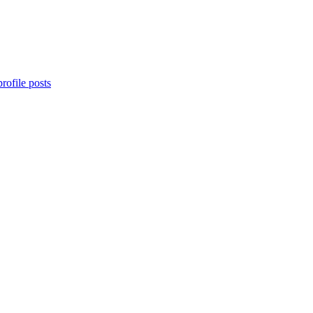
rofile posts