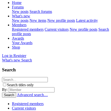
Home
Forums
New posts
Search forums
What's new
New posts
New items
New profile posts
Latest activity
Members
Registered members
Current visitors
New profile posts
Search
profile posts
Awards
Your Awards
Shop
Log in
Register
What's new
Search
Search
Search titles only
By:
Advanced search…
Search
Registered members
Current visitors