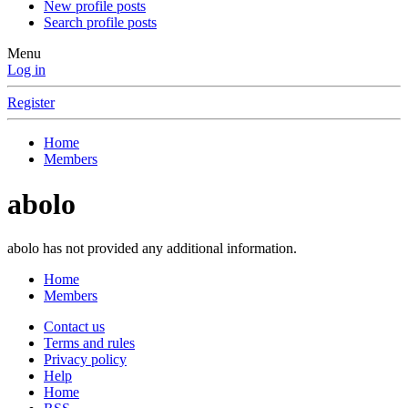
New profile posts
Search profile posts
Menu
Log in
Register
Home
Members
abolo
abolo has not provided any additional information.
Home
Members
Contact us
Terms and rules
Privacy policy
Help
Home