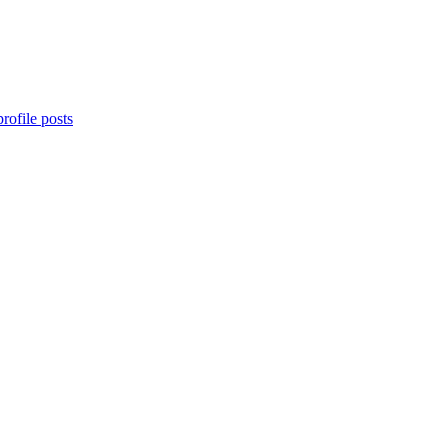
rofile posts