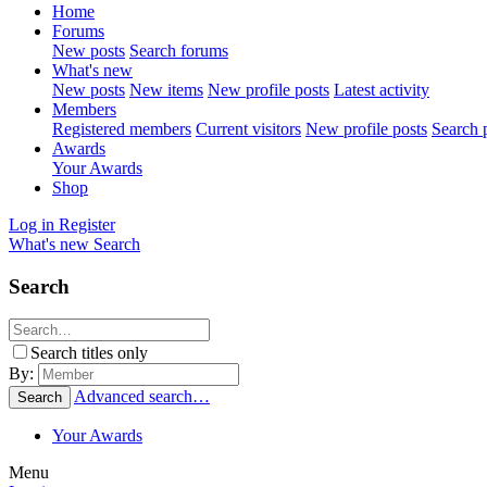
Home
Forums
New posts
Search forums
What's new
New posts
New items
New profile posts
Latest activity
Members
Registered members
Current visitors
New profile posts
Search p
Awards
Your Awards
Shop
Log in
Register
What's new
Search
Search
Search titles only
By:
Advanced search…
Search
Your Awards
Menu