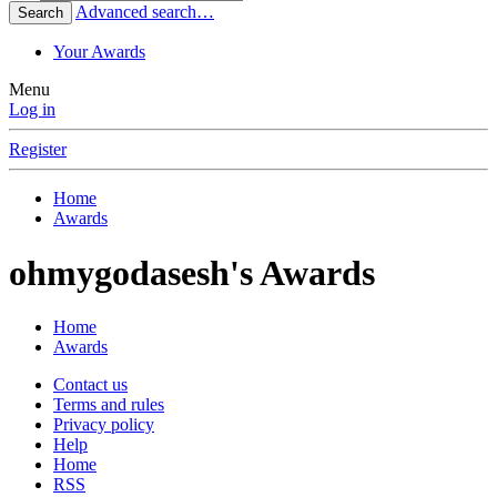
Advanced search…
Search
Your Awards
Menu
Log in
Register
Home
Awards
ohmygodasesh's Awards
Home
Awards
Contact us
Terms and rules
Privacy policy
Help
Home
RSS