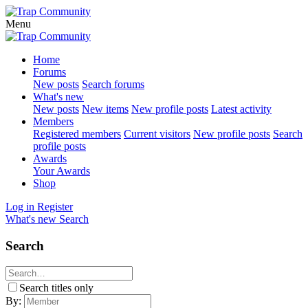
Menu
Home
Forums
New posts
Search forums
What's new
New posts
New items
New profile posts
Latest activity
Members
Registered members
Current visitors
New profile posts
Search
profile posts
Awards
Your Awards
Shop
Log in
Register
What's new
Search
Search
Search titles only
By: