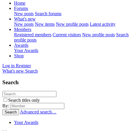
Home
Forums
New posts
Search forums
What's new
New posts
New items
New profile posts
Latest activity
Members
Registered members
Current visitors
New profile posts
Search
profile posts
Awards
Your Awards
Shop
Log in
Register
What's new
Search
Search
Search titles only
By:
Advanced search…
Search
Your Awards