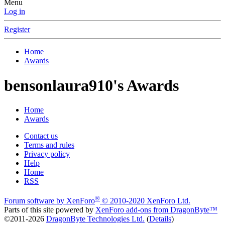
Menu
Log in
Register
Home
Awards
bensonlaura910's Awards
Home
Awards
Contact us
Terms and rules
Privacy policy
Help
Home
RSS
®
Forum software by XenForo
© 2010-2020 XenForo Ltd.
Parts of this site powered by
XenForo add-ons from DragonByte™
©2011-2026
DragonByte Technologies Ltd.
(
Details
)