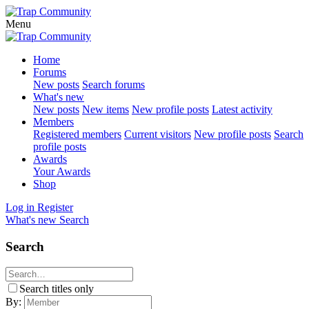
Menu
Home
Forums
New posts
Search forums
What's new
New posts
New items
New profile posts
Latest activity
Members
Registered members
Current visitors
New profile posts
Search
profile posts
Awards
Your Awards
Shop
Log in
Register
What's new
Search
Search
Search titles only
By: