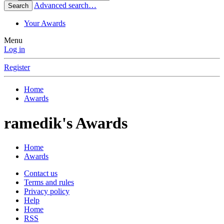
Advanced search…
Search
Your Awards
Menu
Log in
Register
Home
Awards
ramedik's Awards
Home
Awards
Contact us
Terms and rules
Privacy policy
Help
Home
RSS