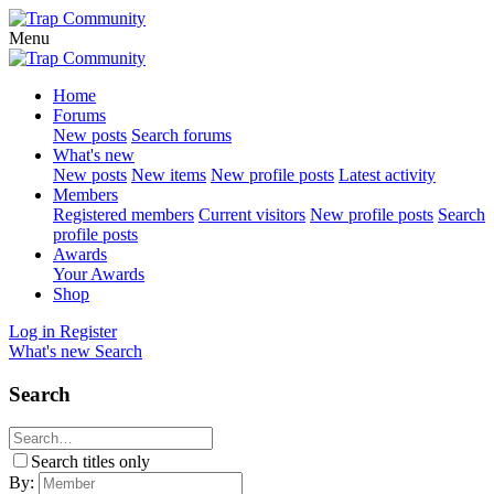
Menu
Home
Forums
New posts
Search forums
What's new
New posts
New items
New profile posts
Latest activity
Members
Registered members
Current visitors
New profile posts
Search
profile posts
Awards
Your Awards
Shop
Log in
Register
What's new
Search
Search
Search titles only
By: