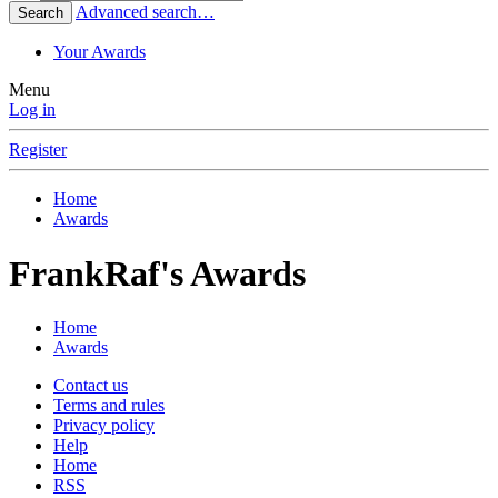
Advanced search…
Search
Your Awards
Menu
Log in
Register
Home
Awards
FrankRaf's Awards
Home
Awards
Contact us
Terms and rules
Privacy policy
Help
Home
RSS