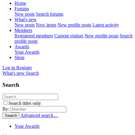
Home
Forums
New posts
Search forums
What's new
New posts
New items
New profile posts
Latest activity
Members
Registered members
Current visitors
New profile posts
Search
profile posts
Awards
Your Awards
Shop
Log in
Register
What's new
Search
Search
Search titles only
By:
Advanced search…
Search
Your Awards