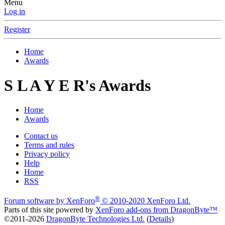
Menu
Log in
Register
Home
Awards
S L A Y E R's Awards
Home
Awards
Contact us
Terms and rules
Privacy policy
Help
Home
RSS
®
Forum software by XenForo
© 2010-2020 XenForo Ltd.
Parts of this site powered by
XenForo add-ons from DragonByte™
©2011-2026
DragonByte Technologies Ltd.
(
Details
)