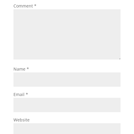
Comment
*
Name
*
Email
*
Website