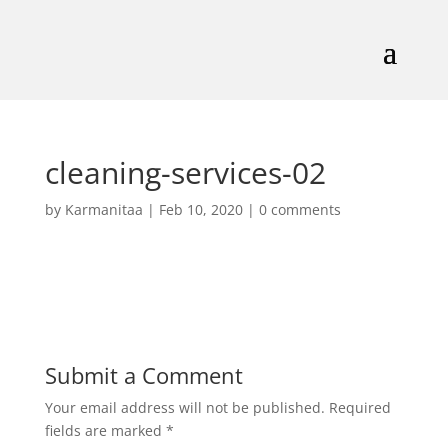
cleaning-services-02
by
Karmanitaa
|
Feb 10, 2020
|
0 comments
Submit a Comment
Your email address will not be published.
Required
fields are marked
*