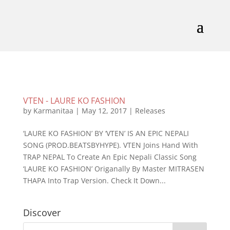
VTEN - LAURE KO FASHION
by
Karmanitaa
|
May 12, 2017
|
Releases
‘LAURE KO FASHION’ BY ‘VTEN’ IS AN EPIC NEPALI
SONG (PROD.BEATSBYHYPE). VTEN Joins Hand With
TRAP NEPAL To Create An Epic Nepali Classic Song
‘LAURE KO FASHION’ Origanally By Master MITRASEN
THAPA Into Trap Version. Check It Down...
Discover