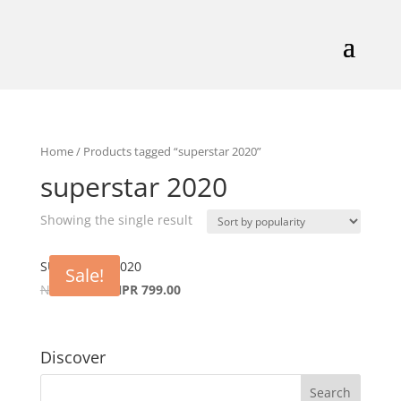
Home
/ Products tagged “superstar 2020”
superstar 2020
Showing the single result
SUPERSTAR 2020
Sale!
NPR
999.00
NPR
799.00
Discover